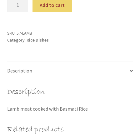
Lamb
Add to cart
Biriyani
quantity
SKU:
57-LAMB
Category:
Rice Dishes
Description
Description
Lamb meat cooked with Basmati Rice
Related products