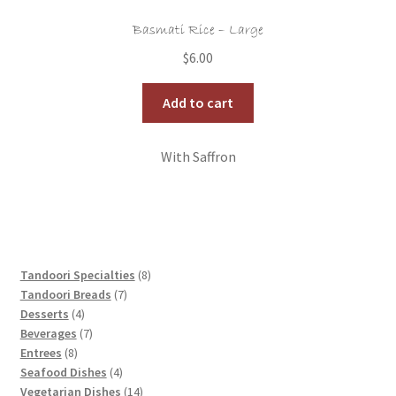
Basmati Rice – Large
$
6.00
Add to cart
With Saffron
8
Tandoori Specialties
8
7
products
Tandoori Breads
7
4
products
Desserts
4
products
7
Beverages
7
8
products
Entrees
8
products
4
Seafood Dishes
4
products
14
Vegetarian Dishes
14