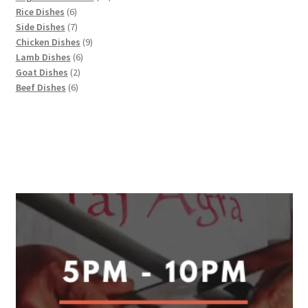
6
products
Rice Dishes
6
products
7
Side Dishes
7
products
9
Chicken Dishes
9
6
products
Lamb Dishes
6
2
products
Goat Dishes
2
6
products
Beef Dishes
6
products