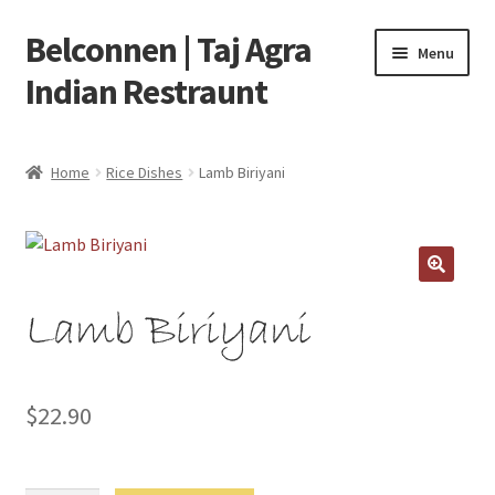
Belconnen | Taj Agra
Skip
Skip
Menu
to
to
Indian Restraunt
navigation
content
Home
Home
Rice Dishes
Lamb Biriyani
Checkout
Delivery Locations
Lamb Biriyani
My account
Refund and Return Policy
$
22.90
Your Order