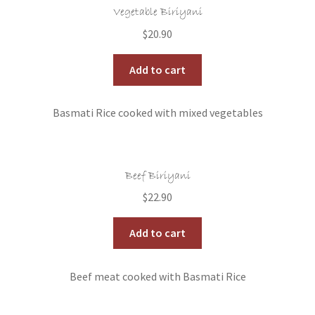
Vegetable Biriyani
$
20.90
Add to cart
Basmati Rice cooked with mixed vegetables
Beef Biriyani
$
22.90
Add to cart
Beef meat cooked with Basmati Rice