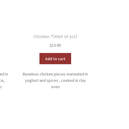
Chicken Tikka (4 pcs)
$
13.90
Add to cart
ed in
Boneless chicken pieces marinated in
ce,
yoghurt and spices , cooked in clay
o
oven