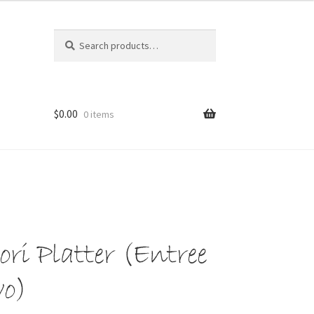
Search
Search
for:
$
0.00
0 items
ri Platter (Entree
wo)