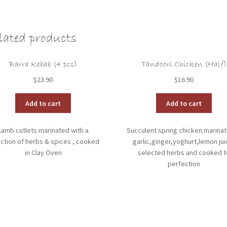
lated products
Barra Kebab (4 pcs)
Tandoori Chicken (Half)
$
23.90
$
16.90
Add to cart
Add to cart
Lamb cutlets marinated with a
Succulent spring chicken marinat
ction of herbs & spices , cooked
garlic,ginger,yoghurt,lemon jui
in Clay Oven
selected herbs and cooked t
perfection