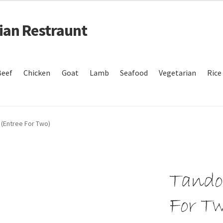
dian Restraunt
Beef
Chicken
Goat
Lamb
Seafood
Vegetarian
Rice
nt
Refund and Return Policy
Your Order
 (Entree For Two)
Tandoo
For T