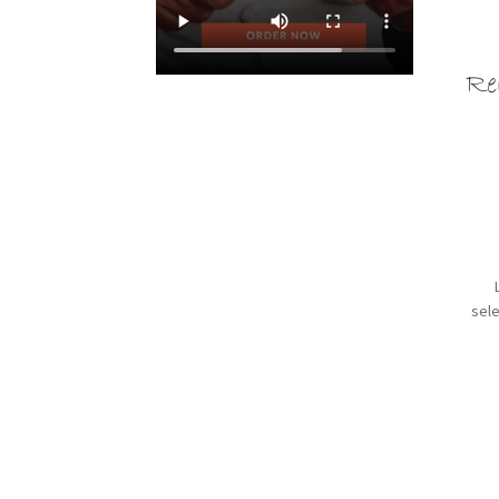
Re
sele