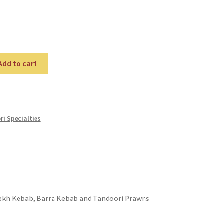
Add to cart
i Specialties
 Seekh Kebab, Barra Kebab and Tandoori Prawns