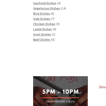
products
4
Seafood Dishes
4
products
14
Vegetarian Dishes
14
6
products
Rice Dishes
6
products
7
Side Dishes
7
products
9
Chicken Dishes
9
6
products
Lamb Dishes
6
2
products
Goat Dishes
2
6
products
Beef Dishes
6
products
Desc