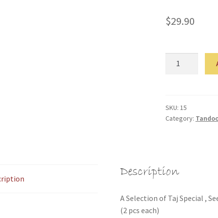
$
29.90
Tandoori
Platter
(Entree
For
Two)
SKU:
15
Category:
Tandoor
quantity
Description
ription
A Selection of Taj Special ,
(2 pcs each)