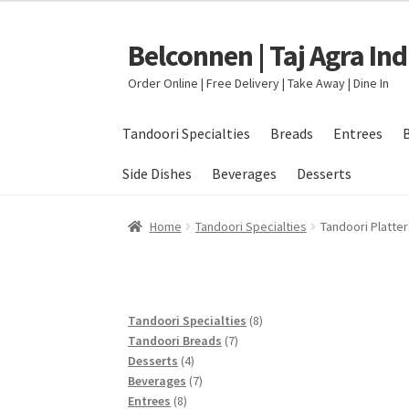
Belconnen | Taj Agra In
Skip
Skip
to
to
Order Online | Free Delivery | Take Away | Dine In
navigation
content
Tandoori Specialties
Breads
Entrees
Side Dishes
Beverages
Desserts
Home
Checkout
Delivery Locations
My accou
Home
Tandoori Specialties
Tandoori Platter
8
Tandoori Specialties
8
7
products
Tandoori Breads
7
4
products
Desserts
4
products
7
Beverages
7
8
products
Entrees
8